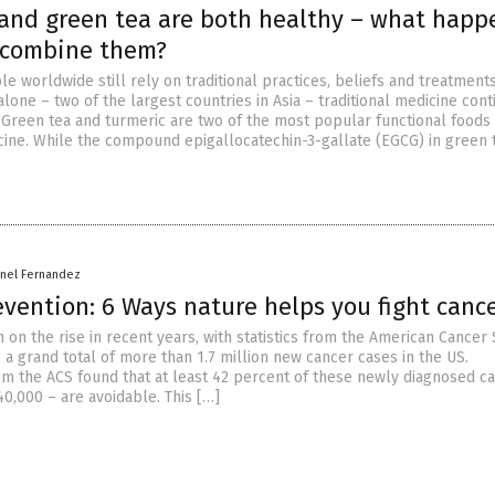
and green tea are both healthy – what happ
 combine them?
le worldwide still rely on traditional practices, beliefs and treatments
alone – two of the largest countries in Asia – traditional medicine cont
 Green tea and turmeric are two of the most popular functional foods
icine. While the compound epigallocatechin-3-gallate (EGCG) in green 
rnel Fernandez
vention: 6 Ways nature helps you fight canc
on the rise in recent years, with statistics from the American Cancer 
 a grand total of more than 1.7 million new cancer cases in the US.
m the ACS found that at least 42 percent of these newly diagnosed c
0,000 – are avoidable. This […]