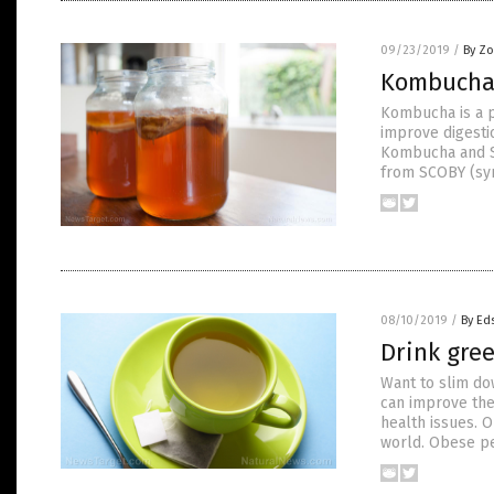
09/23/2019
/
By Zo
Kombucha i
Kombucha is a p
improve digesti
Kombucha and SC
from SCOBY (sym
08/10/2019
/
By Ed
Drink gree
Want to slim do
can improve the
health issues. O
world. Obese pe