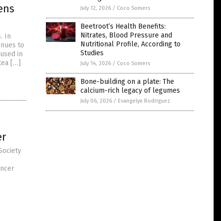
ens
July 12, 2026
/
Coco Somers
Beetroot’s Health Benefits:
Nitrates, Blood Pressure and
. In
Nutritional Profile, According to
inues to
Studies
 used in
tea […]
July 14, 2026
/
Coco Somers
Bone-building on a plate: The
calcium-rich legacy of legumes
July 06, 2026
/
Evangelyn Rodriguez
er
Society
ancer