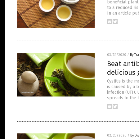
beneficial plan
to a reduced ri
In an article pu
03/31/2020
/
By Tr
Beat antib
delicious 
Cystitis is the 
is caused by a b
infection (UTI).
spreads to the k
02/23/2020
/
By Di