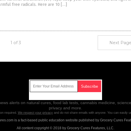
mful free radicals. Here are 10 […]
1 of 3
Next Page
Get Our Free Email Newsletter
ws alerts on natural cures, food lab tests, cannabis medicine, science
privacy and more.
ion required.
We respect your privacy
and do not share emails with anyone. You can easily u
res.com is a fact-based public education website published by Grocery Cures Feat
All content copyright © 2018 by Grocery Cures Features, LLC.