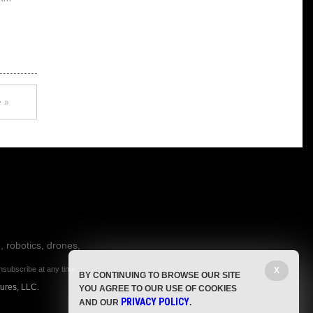
 »
, robotics, drones,
nsubscribe at any time.
X
BY CONTINUING TO BROWSE OUR SITE
ures, LLC.
YOU AGREE TO OUR USE OF COOKIES
PRIVACY POLICY
AND OUR
.