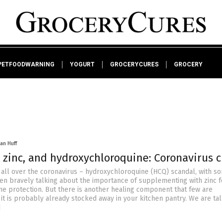
PETFOODWARNING
YOGURT
GROCERYCURES
GROCERY
an Huff
 zinc, and hydroxychloroquine: Coronavirus c
s all over the coronavirus – hydroxychloroquine (HCQ) scandal, with s
en bravely talking about the importance of supplementing with zinc f
protection. But there is another healing component that few are
it is probably already stocked away in your kitchen pantry. We are ta
]