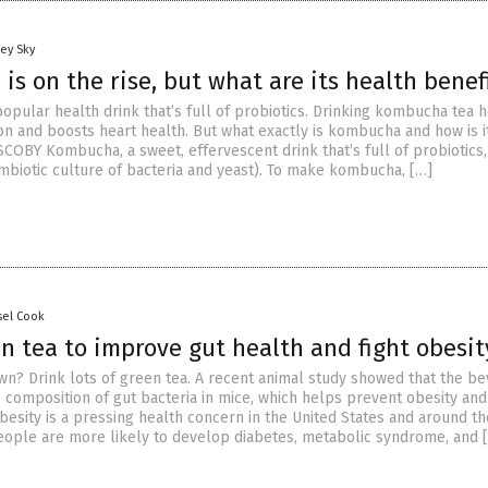
ey Sky
s on the rise, but what are its health benef
opular health drink that’s full of probiotics. Drinking kombucha tea 
on and boosts heart health. But what exactly is kombucha and how is 
OBY Kombucha, a sweet, effervescent drink that’s full of probiotics,
biotic culture of bacteria and yeast). To make kombucha, […]
sel Cook
n tea to improve gut health and fight obesit
wn? Drink lots of green tea. A recent animal study showed that the b
 composition of gut bacteria in mice, which helps prevent obesity and
besity is a pressing health concern in the United States and around th
ople are more likely to develop diabetes, metabolic syndrome, and 