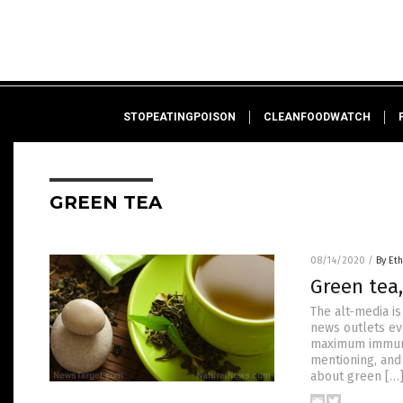
STOPEATINGPOISON
CLEANFOODWATCH
GREEN TEA
08/14/2020
/
By Eth
Green tea,
The alt-media i
news outlets ev
maximum immune 
mentioning, and 
about green […