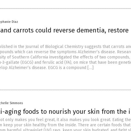
ephanie Diaz
and carrots could reverse dementia, restore
lished in the Journal of Biological Chemistry suggests that carrots a
mpounds which can reverse the symptoms Alzheimer’s disease. Resear
sity of Southern California investigated the effects of two compounds,
-3-gallate (EGCG) and ferulic acid (FA), on mice that have been geneti
elop Alzheimer’s disease. EGCG is a compound […]
chelle Simmons
i-aging foods to nourish your skin from the 
ot only makes you feel great, it also makes you look great. Eating the
n keep your skin healthy from the inside. There are certain foods that
rom harmful ultraviolet (UV) rays, keep your skin hydrated, and fight s