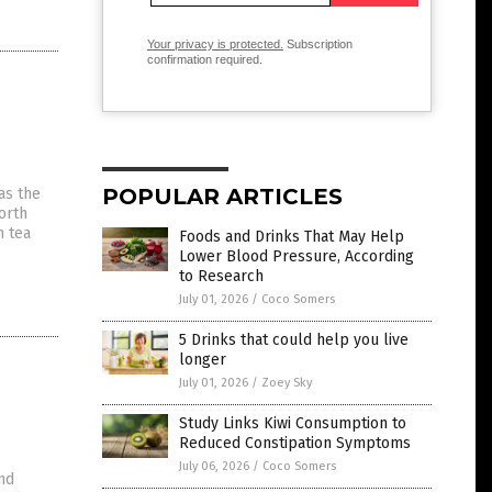
Your privacy is protected.
Subscription
confirmation required.
POPULAR ARTICLES
as the
orth
n tea
Foods and Drinks That May Help
Lower Blood Pressure, According
to Research
July 01, 2026
/
Coco Somers
5 Drinks that could help you live
longer
July 01, 2026
/
Zoey Sky
Study Links Kiwi Consumption to
Reduced Constipation Symptoms
July 06, 2026
/
Coco Somers
and