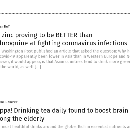
an Huff
 zinc proving to be BETTER than
oroquine at fighting coronavirus infections
e Washington Post published an article that asked the question: Why h
 covid-19 apparently been lower in Asia than in Western Europe and N
wer, it would appear, is that Asian countries tend to drink more gree
 the world, as well […]
vina Ramirez
ppa! Drinking tea daily found to boost brain
ong the elderly
e most healthful drinks around the globe. Rich in essential nutrients 