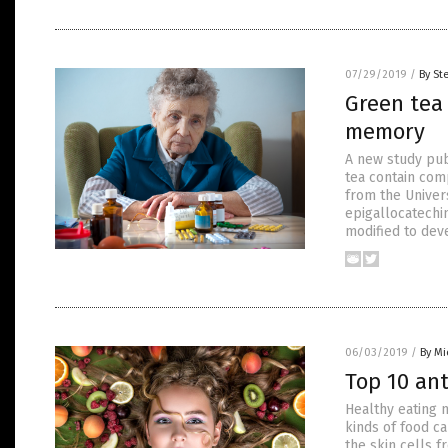
07/29/2019
/
By St
Green tea 
memory
A new study pub
tea contain co
from the Univer
epigallocatechin
modified to dev
06/03/2019
/
By Mi
Top 10 ant
Healthy eating n
kinds of food ca
the skin cells f