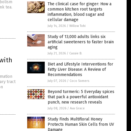
abolism
The clinical case for ginger: How a
nk tea.
common kitchen root targets
inflammation, blood sugar and
cellular damage
July 14, 2026
/
Willow Tohi
Study of 13,000 adults links six
artificial sweeteners to faster brain
aging
July 21, 2026
/
Cassie B.
 with
Diet and Lifestyle Interventions for
Fatty Liver Disease: A Review of
Recommendations
mmation
July 07, 2026
/
Coco Somers
ary tract
on
Beyond turmeric: 5 Everyday spices
that pack a powerful antioxidant
punch, new research reveals
July 08, 2026
/
Ava Grace
Study Finds Multifloral Honey
Protects Human Skin Cells from UV
Damage