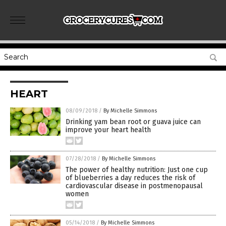
HEART
08/09/2018
/
By Michelle Simmons
Drinking yam bean root or guava juice can
improve your heart health
07/28/2018
/
By Michelle Simmons
The power of healthy nutrition: Just one cup
of blueberries a day reduces the risk of
cardiovascular disease in postmenopausal
women
05/14/2018
/
By Michelle Simmons