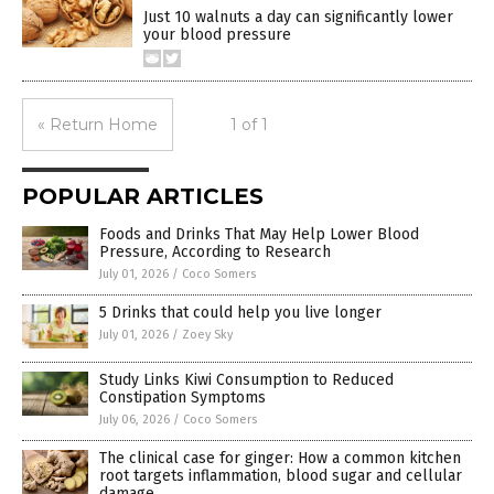
Just 10 walnuts a day can significantly lower
your blood pressure
« Return Home
1 of 1
POPULAR ARTICLES
Foods and Drinks That May Help Lower Blood
Pressure, According to Research
July 01, 2026
/
Coco Somers
5 Drinks that could help you live longer
July 01, 2026
/
Zoey Sky
Study Links Kiwi Consumption to Reduced
Constipation Symptoms
July 06, 2026
/
Coco Somers
The clinical case for ginger: How a common kitchen
root targets inflammation, blood sugar and cellular
damage