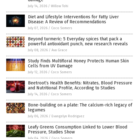
July 14, 2026
/
Willow Tohi
Diet and Lifestyle Interventions for Fatty Liver
Disease: A Review of Recommendations
July 07, 2026
/
Coco Somers
Beyond turmeric: 5 Everyday spices that pack a
powerful antioxidant punch, new research reveals
July 08, 2026
/
Ava Grace
Study Finds Multifloral Honey Protects Human Skin
Cells from UV Damage
July 12, 2026
/
Coco Somers
Beetroot’s Health Benefits: Nitrates, Blood Pressure
and Nutritional Profile, According to Studies
July 14, 2026
/
Coco Somers
Bone-building on a plate: The calcium-rich legacy of
legumes
July 06, 2026
/
Evangelyn Rodriguez
Leafy Greens Consumption Linked to Lower Blood
Pressure, Studies Show
July 04, 2026
/
Coco Somers