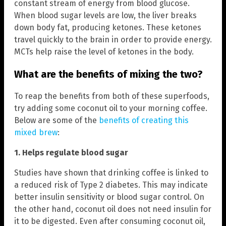
constant stream of energy from blood glucose.
When blood sugar levels are low, the liver breaks
down body fat, producing ketones. These ketones
travel quickly to the brain in order to provide energy.
MCTs help raise the level of ketones in the body.
What are the benefits of mixing the two?
To reap the benefits from both of these superfoods,
try adding some coconut oil to your morning coffee.
Below are some of the
benefits of creating this
mixed brew
:
1. Helps regulate blood sugar
Studies have shown that drinking coffee is linked to
a reduced risk of Type 2 diabetes. This may indicate
better insulin sensitivity or blood sugar control. On
the other hand, coconut oil does not need insulin for
it to be digested. Even after consuming coconut oil,