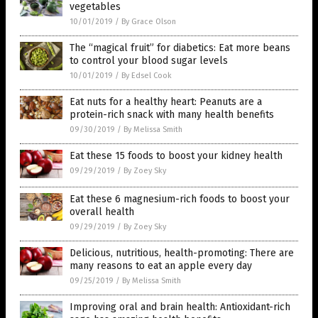
vegetables
10/01/2019
/
By Grace Olson
The “magical fruit” for diabetics: Eat more beans
to control your blood sugar levels
10/01/2019
/
By Edsel Cook
Eat nuts for a healthy heart: Peanuts are a
protein-rich snack with many health benefits
09/30/2019
/
By Melissa Smith
Eat these 15 foods to boost your kidney health
09/29/2019
/
By Zoey Sky
Eat these 6 magnesium-rich foods to boost your
overall health
09/29/2019
/
By Zoey Sky
Delicious, nutritious, health-promoting: There are
many reasons to eat an apple every day
09/25/2019
/
By Melissa Smith
Improving oral and brain health: Antioxidant-rich