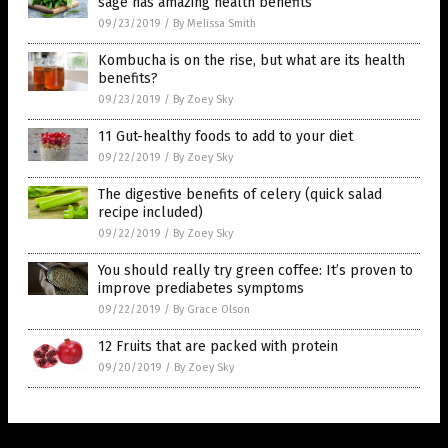
sage has amazing health benefits
09/23/2019
/
By Melissa Smith
Kombucha is on the rise, but what are its health
benefits?
09/23/2019
/
By Zoey Sky
11 Gut-healthy foods to add to your diet
09/22/2019
/
By Zoey Sky
The digestive benefits of celery (quick salad
recipe included)
09/22/2019
/
By Zoey Sky
You should really try green coffee: It’s proven to
improve prediabetes symptoms
09/22/2019
/
By Grace Olson
12 Fruits that are packed with protein
09/20/2019
/
By Zoey Sky