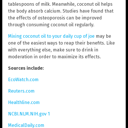
tablespoons of milk. Meanwhile, coconut oil helps
the body absorb calcium. Studies have found that
the effects of osteoporosis can be improved
through consuming coconut oil regularly.
Mixing coconut oil to your daily cup of joe
may be
one of the easiest ways to reap their benefits. Like
with everything else, make sure to drink in
moderation in order to maximize its effects.
Sources include:
EcoWatch.com
Reuters.com
Healthline.com
NCBI.NLM.NIH.gov 1
MedicalDaily.com