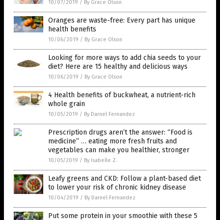
10/07/2019
/
By Grace Olson
Oranges are waste-free: Every part has unique
health benefits
10/06/2019
/
By Grace Olson
Looking for more ways to add chia seeds to your
diet? Here are 15 healthy and delicious ways
10/06/2019
/
By Grace Olson
4 Health benefits of buckwheat, a nutrient-rich
whole grain
10/05/2019
/
By Darnel Fernandez
Prescription drugs aren’t the answer: “Food is
medicine” … eating more fresh fruits and
vegetables can make you healthier, stronger
10/05/2019
/
By Isabelle Z.
Leafy greens and CKD: Follow a plant-based diet
to lower your risk of chronic kidney disease
10/04/2019
/
By Darnel Fernandez
Put some protein in your smoothie with these 5