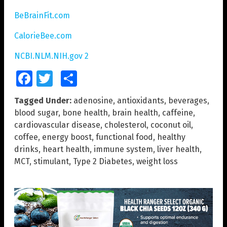
BeBrainFit.com
CalorieBee.com
NCBI.NLM.NIH.gov 2
Facebook
Twitter
Share
Tagged Under:
adenosine
,
antioxidants
,
beverages
,
blood sugar
,
bone health
,
brain health
,
caffeine
,
cardiovascular disease
,
cholesterol
,
coconut oil
,
coffee
,
energy boost
,
functional food
,
healthy
drinks
,
heart health
,
immune system
,
liver health
,
MCT
,
stimulant
,
Type 2 Diabetes
,
weight loss