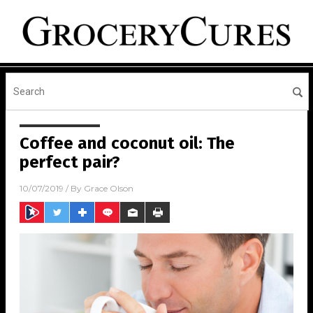
Coffee and coconut oil: The
perfect pair?
10/07/2019
/ By
Grace Olson