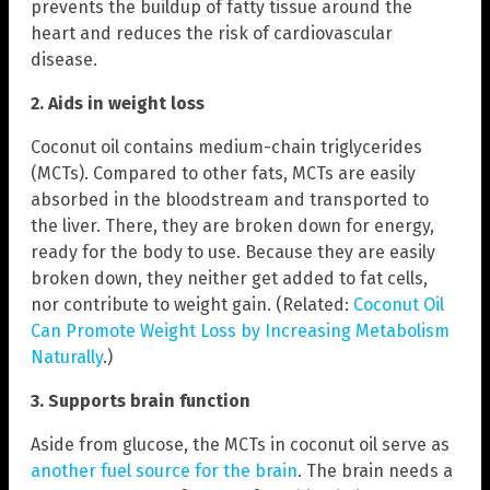
prevents the buildup of fatty tissue around the
heart and reduces the risk of cardiovascular
disease.
2. Aids in weight loss
Coconut oil contains medium-chain triglycerides
(MCTs). Compared to other fats, MCTs are easily
absorbed in the bloodstream and transported to
the liver. There, they are broken down for energy,
ready for the body to use. Because they are easily
broken down, they neither get added to fat cells,
nor contribute to weight gain. (Related:
Coconut Oil
Can Promote Weight Loss by Increasing Metabolism
Naturally
.)
3. Supports
brain function
Aside from glucose, the MCTs in coconut oil serve as
another fuel source for the brain
. The brain needs a