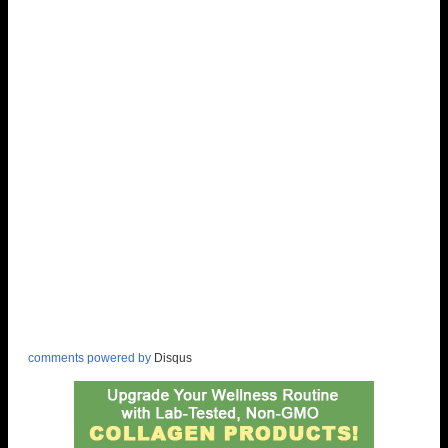
comments powered by
Disqus