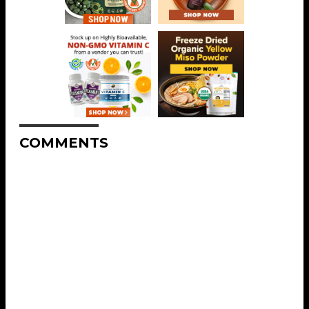
COMMENTS