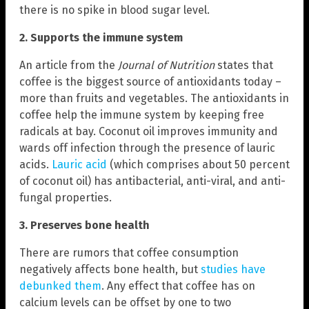
there is no spike in blood sugar level.
2. Supports the immune system
An article from the
Journal of Nutrition
states that
coffee is the biggest source of antioxidants today –
more than fruits and vegetables. The antioxidants in
coffee help the immune system by keeping free
radicals at bay. Coconut oil improves immunity and
wards off infection through the presence of lauric
acids.
Lauric acid
(which comprises about 50 percent
of coconut oil) has antibacterial, anti-viral, and anti-
fungal properties.
3. Preserves bone health
There are rumors that coffee consumption
negatively affects bone health, but
studies have
debunked them
. Any effect that coffee has on
calcium levels can be offset by one to two