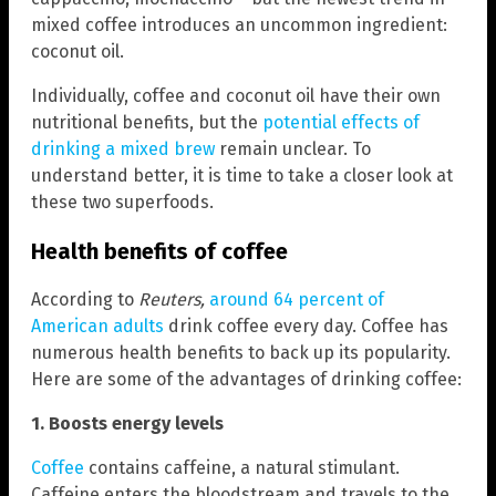
mixed coffee introduces an uncommon ingredient:
coconut oil.
Individually, coffee and coconut oil have their own
nutritional benefits, but the
potential effects of
drinking a mixed brew
remain unclear. To
understand better, it is time to take a closer look at
these two superfoods.
Health benefits of coffee
According to
Reuters,
around 64 percent of
American adults
drink coffee every day. Coffee has
numerous health benefits to back up its popularity.
Here are some of the advantages of drinking coffee:
1.
Boosts energy levels
Coffee
contains caffeine, a natural stimulant.
Caffeine enters the bloodstream and travels to the