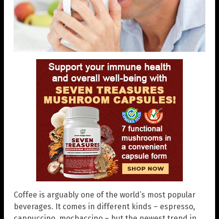
Coffee is arguably one of the world’s most popular
beverages. It comes in different kinds – espresso,
cappuccino, mochaccino – but the newest trend in