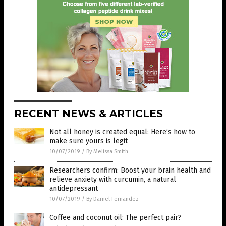
RECENT NEWS & ARTICLES
Not all honey is created equal: Here’s how to
make sure yours is legit
10/07/2019
/
By Melissa Smith
Researchers confirm: Boost your brain health and
relieve anxiety with curcumin, a natural
antidepressant
10/07/2019
/
By Darnel Fernandez
Coffee and coconut oil: The perfect pair?