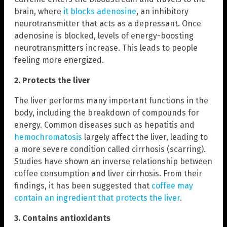
brain, where
it blocks adenosine
, an inhibitory
neurotransmitter that acts as a depressant. Once
adenosine is blocked, levels of energy-boosting
neurotransmitters increase. This leads to people
feeling more energized.
2. Protects the liver
The liver performs many important functions in the
body, including the breakdown of compounds for
energy. Common diseases such as hepatitis and
hemochromatosis
largely affect the liver, leading to
a more severe condition called cirrhosis (scarring).
Studies have shown an inverse relationship between
coffee consumption and liver cirrhosis. From their
findings, it has been suggested that
coffee may
contain an ingredient that protects the liver
.
3.
Contains antioxidants