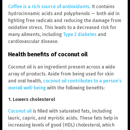
Coffee is a rich source of antioxidants
. It contains
hydrocinnamic acids and polyphenols — both aid in
fighting free radicals and reducing the damage from
oxidative stress. This leads to a decreased risk for
many ailments, including
Type 2 diabetes
and
cardiovascular disease.
Health benefits of coconut oil
Coconut oil is an ingredient present across a wide
array of products. Aside from being used for skin
and oral health,
coconut oil contributes to a person’s
overall well-being
with the following benefits:
1. Lowers cholesterol
Coconut oil
is filled with saturated fats, including
lauric, capric, and myristic acids. These fats help in
increasing levels of good (HDL) cholesterol, which