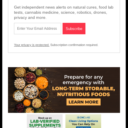
Get independent news alerts on natural cures, food lab
tests, cannabis medicine, science, robotics, drones,
privacy and more.
Your privacy is protected.
Subscription confirmation required.