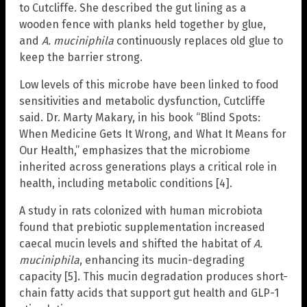
to Cutcliffe. She described the gut lining as a
wooden fence with planks held together by glue,
and
A. muciniphila
continuously replaces old glue to
keep the barrier strong.
Low levels of this microbe have been linked to food
sensitivities and metabolic dysfunction, Cutcliffe
said. Dr. Marty Makary, in his book “Blind Spots:
When Medicine Gets It Wrong, and What It Means for
Our Health,” emphasizes that the microbiome
inherited across generations plays a critical role in
health, including metabolic conditions [4].
A study in rats colonized with human microbiota
found that prebiotic supplementation increased
caecal mucin levels and shifted the habitat of
A.
muciniphila
, enhancing its mucin-degrading
capacity [5]. This mucin degradation produces short-
chain fatty acids that support gut health and GLP-1