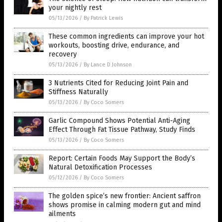
your nightly rest
05/13/2026
/
By Patrick Lewis
These common ingredients can improve your hot
workouts, boosting drive, endurance, and
recovery
05/13/2026
/
By Lance D Johnson
3 Nutrients Cited for Reducing Joint Pain and
Stiffness Naturally
05/13/2026
/
By Coco Somers
Garlic Compound Shows Potential Anti-Aging
Effect Through Fat Tissue Pathway, Study Finds
05/13/2026
/
By Coco Somers
Report: Certain Foods May Support the Body’s
Natural Detoxification Processes
05/12/2026
/
By Coco Somers
The golden spice’s new frontier: Ancient saffron
shows promise in calming modern gut and mind
ailments