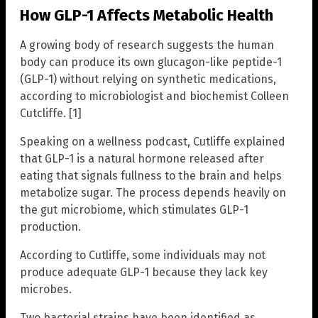
How GLP-1 Affects Metabolic Health
A growing body of research suggests the human
body can produce its own glucagon-like peptide-1
(GLP-1) without relying on synthetic medications,
according to microbiologist and biochemist Colleen
Cutcliffe. [1]
Speaking on a wellness podcast, Cutliffe explained
that GLP-1 is a natural hormone released after
eating that signals fullness to the brain and helps
metabolize sugar. The process depends heavily on
the gut microbiome, which stimulates GLP-1
production.
According to Cutliffe, some individuals may not
produce adequate GLP-1 because they lack key
microbes.
Two bacterial strains have been identified as