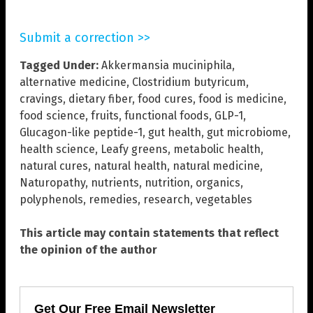
Submit a correction >>
Tagged Under:
Akkermansia muciniphila
,
alternative medicine
,
Clostridium butyricum
,
cravings
,
dietary fiber
,
food cures
,
food is medicine
,
food science
,
fruits
,
functional foods
,
GLP-1
,
Glucagon-like peptide-1
,
gut health
,
gut microbiome
,
health science
,
Leafy greens
,
metabolic health
,
natural cures
,
natural health
,
natural medicine
,
Naturopathy
,
nutrients
,
nutrition
,
organics
,
polyphenols
,
remedies
,
research
,
vegetables
This article may contain statements that reflect
the opinion of the author
Get Our Free Email Newsletter