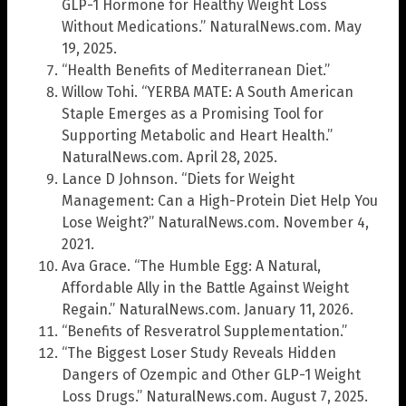
GLP-1 Hormone for Healthy Weight Loss
Without Medications.” NaturalNews.com. May
19, 2025.
“Health Benefits of Mediterranean Diet.”
Willow Tohi. “YERBA MATE: A South American
Staple Emerges as a Promising Tool for
Supporting Metabolic and Heart Health.”
NaturalNews.com. April 28, 2025.
Lance D Johnson. “Diets for Weight
Management: Can a High-Protein Diet Help You
Lose Weight?” NaturalNews.com. November 4,
2021.
Ava Grace. “The Humble Egg: A Natural,
Affordable Ally in the Battle Against Weight
Regain.” NaturalNews.com. January 11, 2026.
“Benefits of Resveratrol Supplementation.”
“The Biggest Loser Study Reveals Hidden
Dangers of Ozempic and Other GLP-1 Weight
Loss Drugs.” NaturalNews.com. August 7, 2025.