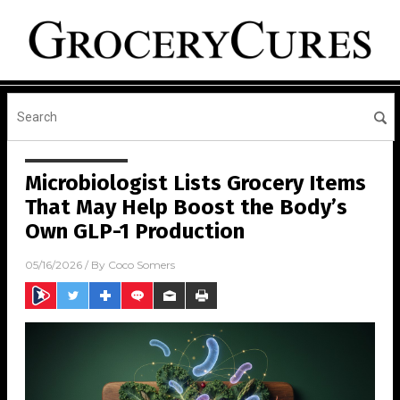
Microbiologist Lists Grocery Items
That May Help Boost the Body’s
Own GLP-1 Production
05/16/2026
/ By
Coco Somers