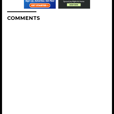
COMMENTS