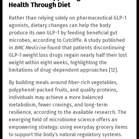
Health Through Diet
Rather than relying solely on pharmaceutical GLP-1
agonists, dietary changes can help the body
produce its own GLP-1 by feeding beneficial gut
microbes, according to Cutcliffe. A study published
in
BMC Medicine
found that patients discontinuing
GLP-1 weight loss drugs regain nearly half their lost
weight within eight weeks, highlighting the
limitations of drug-dependent approaches [12].
By building meals around fiber-rich vegetables,
polyphenol-packed fruits, and quality proteins,
individuals may achieve a more balanced
metabolism, fewer cravings, and long-term
resilience, according to the available research. The
emerging field of microbiome science offers an
empowering strategy: using everyday grocery items
to support the body’s natural regulatory systems.