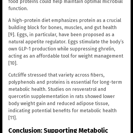
food proteins could help maintain optimal microbial
function.
A high-protein diet emphasizes protein as a crucial
building block for bones, muscles, and gut health
[9]. Eggs, in particular, have been proposed as a
natural appetite regulator. Eggs stimulate the body’s
own GLP-1 production while suppressing ghrelin,
acting as an affordable tool for weight management
[10].
Cutcliffe stressed that variety across fibers,
polyphenols and proteins is essential for long-term
metabolic health. Studies on resveratrol and
quercetin supplementation in rats showed lower
body weight gain and reduced adipose tissue,
indicating potential benefits for metabolic health
[11].
Conclusion: Supporting Metabolic