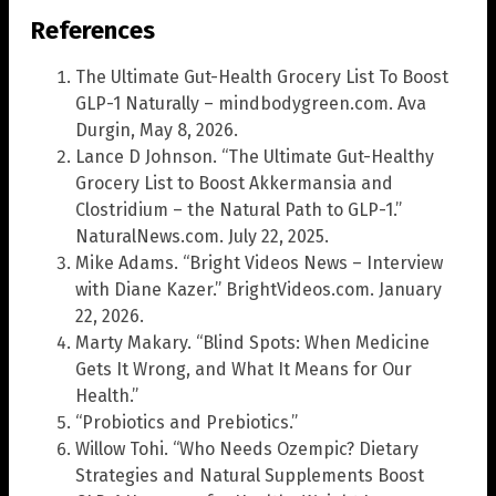
References
The Ultimate Gut-Health Grocery List To Boost
GLP-1 Naturally – mindbodygreen.com. Ava
Durgin, May 8, 2026.
Lance D Johnson. “The Ultimate Gut-Healthy
Grocery List to Boost Akkermansia and
Clostridium – the Natural Path to GLP-1.”
NaturalNews.com. July 22, 2025.
Mike Adams. “Bright Videos News – Interview
with Diane Kazer.” BrightVideos.com. January
22, 2026.
Marty Makary. “Blind Spots: When Medicine
Gets It Wrong, and What It Means for Our
Health.”
“Probiotics and Prebiotics.”
Willow Tohi. “Who Needs Ozempic? Dietary
Strategies and Natural Supplements Boost