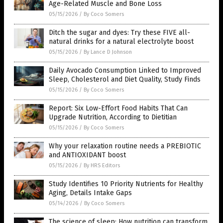
Age-Related Muscle and Bone Loss
05/15/2026
/
By Coco Somers
Ditch the sugar and dyes: Try these FIVE all-
natural drinks for a natural electrolyte boost
05/15/2026
/
By Lance D Johnson
Daily Avocado Consumption Linked to Improved
Sleep, Cholesterol and Diet Quality, Study Finds
05/15/2026
/
By Coco Somers
Report: Six Low-Effort Food Habits That Can
Upgrade Nutrition, According to Dietitian
05/15/2026
/
By Coco Somers
Why your relaxation routine needs a PREBIOTIC
and ANTIOXIDANT boost
05/15/2026
/
By HRS Editors
Study Identifies 10 Priority Nutrients for Healthy
Aging, Details Intake Gaps
05/14/2026
/
By Coco Somers
The science of sleep: How nutrition can transform