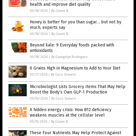
health and improve diet quality
05/18/2026
/
By Cassie B.
Honey is better for you than sugar… but not by
much, experts say
05/18/2026
/
By Cassie B.
Beyond kale: 9 Everyday foods packed with
antioxidants
05/18/2026
/
By Evangelyn Rodriguez
6 Grains High in Magnesium to Add to Your Diet
05/17/2026
/
By Coco Somers
Microbiologist Lists Grocery Items That May Help
Boost the Body’s Own GLP-1 Production
05/16/2026
/
By Coco Somers
A hidden energy crisis: How B12 deficiency
weakens muscles at the cellular level
05/15/2026
/
By Cassie B.
These Four Nutrients May Help Protect Against