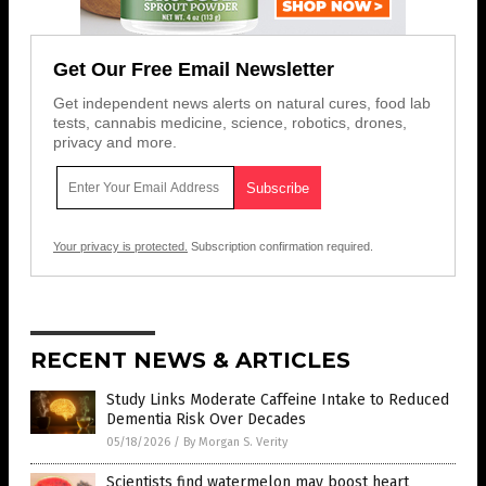
Get Our Free Email Newsletter
Get independent news alerts on natural cures, food lab
tests, cannabis medicine, science, robotics, drones,
privacy and more.
Your privacy is protected.
Subscription confirmation required.
RECENT NEWS & ARTICLES
Study Links Moderate Caffeine Intake to Reduced
Dementia Risk Over Decades
05/18/2026
/
By Morgan S. Verity
Scientists find watermelon may boost heart