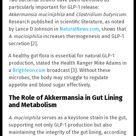
particularly important for GLP-1 release:
Akkermansia muciniphila
and
Clostridium butyricum
.
Research published in scientific literature, as noted
by Lance D Johnson in
NaturalNews.com
, shows that
A. muciniphilia
increases thermogenesis and GLP-1
secretion [2].
A healthy gut flora is essential for natural GLP-1
production, stated the Health Ranger Mike Adams in
a
Brighteon.com
broadcast [3]. Without these
microbes, the body may struggle to regulate
appetite and blood sugar effectively.
The Role of Akkermansia in Gut Lining
and Metabolism
A. muciniphila
serves as a keystone strain in the gut,
supporting not only GLP-1 production but also
maintaining the integrity of the gut lining, according