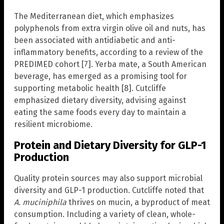
The Mediterranean diet, which emphasizes
polyphenols from extra virgin olive oil and nuts, has
been associated with antidiabetic and anti-
inflammatory benefits, according to a review of the
PREDIMED cohort [7]. Yerba mate, a South American
beverage, has emerged as a promising tool for
supporting metabolic health [8]. Cutcliffe
emphasized dietary diversity, advising against
eating the same foods every day to maintain a
resilient microbiome.
Protein and Dietary Diversity for GLP-1
Production
Quality protein sources may also support microbial
diversity and GLP-1 production. Cutcliffe noted that
A. muciniphila
thrives on mucin, a byproduct of meat
consumption. Including a variety of clean, whole-