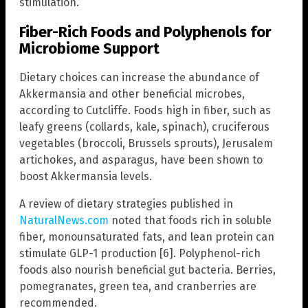
stimulation.
Fiber-Rich Foods and Polyphenols for
Microbiome Support
Dietary choices can increase the abundance of
Akkermansia and other beneficial microbes,
according to Cutcliffe. Foods high in fiber, such as
leafy greens (collards, kale, spinach), cruciferous
vegetables (broccoli, Brussels sprouts), Jerusalem
artichokes, and asparagus, have been shown to
boost Akkermansia levels.
A review of dietary strategies published in
NaturalNews.com
noted that foods rich in soluble
fiber, monounsaturated fats, and lean protein can
stimulate GLP-1 production [6]. Polyphenol-rich
foods also nourish beneficial gut bacteria. Berries,
pomegranates, green tea, and cranberries are
recommended.