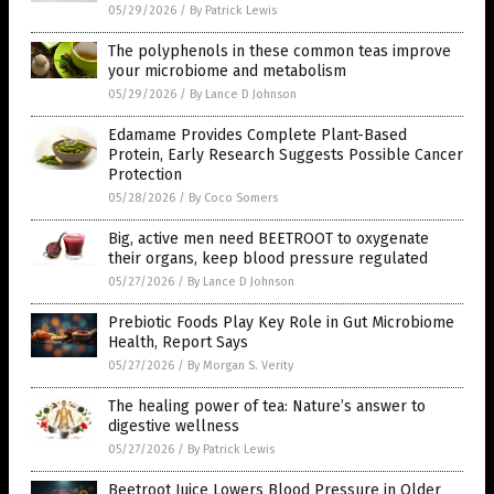
05/29/2026
/
By Patrick Lewis
The polyphenols in these common teas improve
your microbiome and metabolism
05/29/2026
/
By Lance D Johnson
Edamame Provides Complete Plant-Based
Protein, Early Research Suggests Possible Cancer
Protection
05/28/2026
/
By Coco Somers
Big, active men need BEETROOT to oxygenate
their organs, keep blood pressure regulated
05/27/2026
/
By Lance D Johnson
Prebiotic Foods Play Key Role in Gut Microbiome
Health, Report Says
05/27/2026
/
By Morgan S. Verity
The healing power of tea: Nature’s answer to
digestive wellness
05/27/2026
/
By Patrick Lewis
Beetroot Juice Lowers Blood Pressure in Older