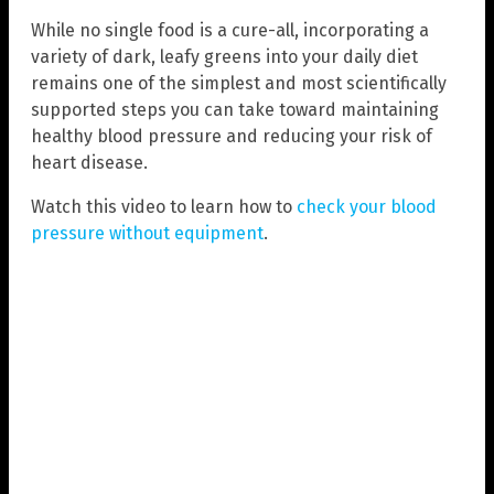
While no single food is a cure-all, incorporating a
variety of dark, leafy greens into your daily diet
remains one of the simplest and most scientifically
supported steps you can take toward maintaining
healthy blood pressure and reducing your risk of
heart disease.
Watch this video to learn how to
check your blood
pressure without equipment
.