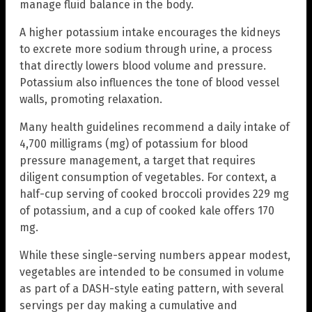
manage fluid balance in the body.
A higher potassium intake encourages the kidneys
to excrete more sodium through urine, a process
that directly lowers blood volume and pressure.
Potassium also influences the tone of blood vessel
walls, promoting relaxation.
Many health guidelines recommend a daily intake of
4,700 milligrams (mg) of potassium for blood
pressure management, a target that requires
diligent consumption of vegetables. For context, a
half-cup serving of cooked broccoli provides 229 mg
of potassium, and a cup of cooked kale offers 170
mg.
While these single-serving numbers appear modest,
vegetables are intended to be consumed in volume
as part of a DASH-style eating pattern, with several
servings per day making a cumulative and