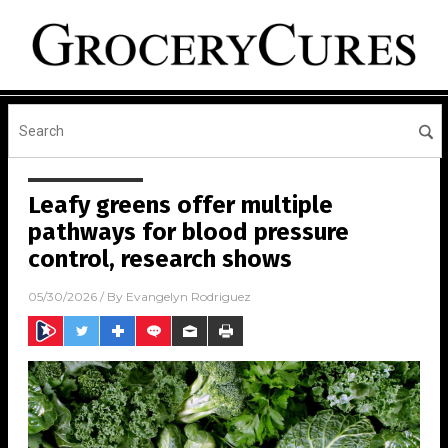
Leafy greens offer multiple
pathways for blood pressure
control, research shows
05/30/2026
/ By
Evangelyn Rodriguez