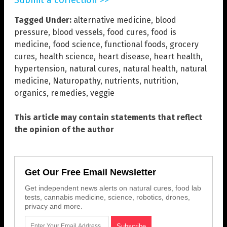
Submit a correction >>
Tagged Under:
alternative medicine
,
blood
pressure
,
blood vessels
,
food cures
,
food is
medicine
,
food science
,
functional foods
,
grocery
cures
,
health science
,
heart disease
,
heart health
,
hypertension
,
natural cures
,
natural health
,
natural
medicine
,
Naturopathy
,
nutrients
,
nutrition
,
organics
,
remedies
,
veggie
This article may contain statements that reflect
the opinion of the author
Get Our Free Email Newsletter
Get independent news alerts on natural cures, food lab
tests, cannabis medicine, science, robotics, drones,
privacy and more.