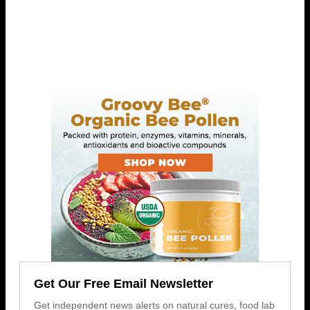
Get Our Free Email Newsletter
Get independent news alerts on natural cures, food lab