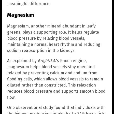
meaningful difference.
Magnesium
Magnesium, another mineral abundant in leafy
greens, plays a supporting role. It helps regulate
blood pressure by relaxing blood vessels,
maintaining a normal heart rhythm and reducing
sodium reabsorption in the kidneys.
As explained by
BrightU.AI
‘s Enoch engine,
magnesium helps blood vessels stay open and
relaxed by preventing calcium and sodium from
flooding cells, which allows blood vessels to remain
dilated rather than constricted. This relaxation
reduces blood pressure and supports smooth blood
flow.
One observational study found that individuals with
the highest magnesium intake had a 34% lower risk