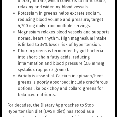
dietary nitrate, which converts to nitric oxide,
relaxing and widening blood vessels.
Potassium in greens helps excrete sodium,
reducing blood volume and pressure; target
4,700 mg daily from multiple servings.
Magnesium relaxes blood vessels and supports
normal heart rhythm. High magnesium intake
is linked to 34% lower risk of hypertension.
Fiber in greens is fermented by gut bacteria
into short-chain fatty acids, reducing
inflammation and blood pressure (2.8 mmHg
systolic drop per 5 grams).
Variety is essential. Calcium in spinach/beet
greens is poorly absorbed; include cruciferous
options like bok choy and collard greens for
balanced nutrients.
For decades, the Dietary Approaches to Stop
Hypertension diet (DASH diet) has stood as a