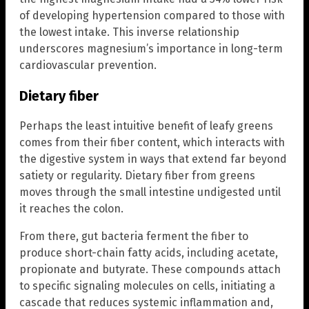
of developing hypertension compared to those with
the lowest intake. This inverse relationship
underscores magnesium’s importance in long-term
cardiovascular prevention.
Dietary fiber
Perhaps the least intuitive benefit of leafy greens
comes from their fiber content, which interacts with
the digestive system in ways that extend far beyond
satiety or regularity. Dietary fiber from greens
moves through the small intestine undigested until
it reaches the colon.
From there, gut bacteria ferment the fiber to
produce short-chain fatty acids, including acetate,
propionate and butyrate. These compounds attach
to specific signaling molecules on cells, initiating a
cascade that reduces systemic inflammation and,