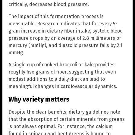
critically, decreases blood pressure.
The impact of this fermentation process is
measurable. Research indicates that for every 5-
gram increase in dietary fiber intake, systolic blood
pressure drops by an average of 2.8 millimeters of
mercury (mmHg), and diastolic pressure falls by 2.1
mmHg.
A single cup of cooked broccoli or kale provides
roughly five grams of fiber, suggesting that even
modest additions to a daily diet can lead to
meaningful changes in cardiovascular dynamics.
Why variety matters
Despite the clear benefits, dietary guidelines note
that the absorption of certain minerals from greens
is not always optimal. For instance, the calcium
found in spinach and beet greens is bound to