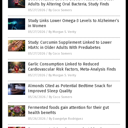
Adults by Altering Oral Bacteria, Study Finds
05/27/2026
/
By Coco Somers
Study Links Lower Omega-3 Levels to Alzheimer’s
in Women
05/27/2026
/
By Morgan S. Verity
Study: Curcumin Supplement Linked to Lower
HbA1c in Older Adults With Prediabetes
05/27/2026
/
By Coco Somers
Garlic Consumption Linked to Reduced
Cardiovascular Risk Factors, Meta-Analysis Finds
05/27/2026
/
By Morgan S. Verity
Almonds Cited as Potential Bedtime Snack for
Improved Sleep Quality
05/26/2026
/
By Coco Somers
Fermented foods gain attention for their gut
health benefits
05/26/2026
/
By Evangelyn Rodriguez