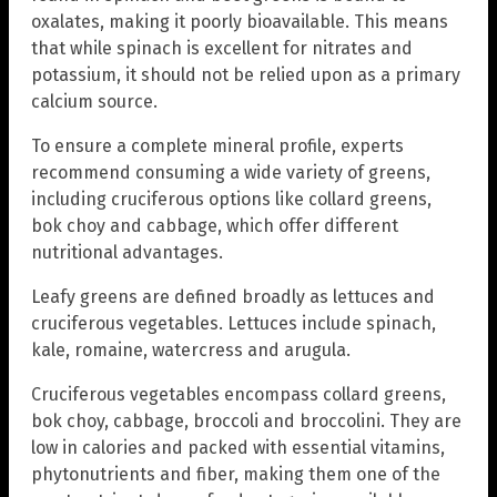
oxalates, making it poorly bioavailable. This means
that while spinach is excellent for nitrates and
potassium, it should not be relied upon as a primary
calcium source.
To ensure a complete mineral profile, experts
recommend consuming a wide variety of greens,
including cruciferous options like collard greens,
bok choy and cabbage, which offer different
nutritional advantages.
Leafy greens are defined broadly as lettuces and
cruciferous vegetables. Lettuces include spinach,
kale, romaine, watercress and arugula.
Cruciferous vegetables encompass collard greens,
bok choy, cabbage, broccoli and broccolini. They are
low in calories and packed with essential vitamins,
phytonutrients and fiber, making them one of the