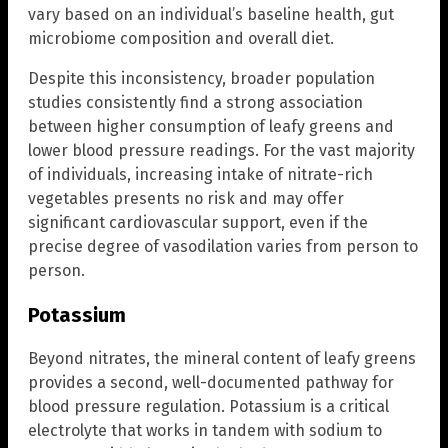
vary based on an individual’s baseline health, gut
microbiome composition and overall diet.
Despite this inconsistency, broader population
studies consistently find a strong association
between higher consumption of leafy greens and
lower blood pressure readings. For the vast majority
of individuals, increasing intake of nitrate-rich
vegetables presents no risk and may offer
significant cardiovascular support, even if the
precise degree of vasodilation varies from person to
person.
Potassium
Beyond nitrates, the mineral content of leafy greens
provides a second, well-documented pathway for
blood pressure regulation. Potassium is a critical
electrolyte that works in tandem with sodium to