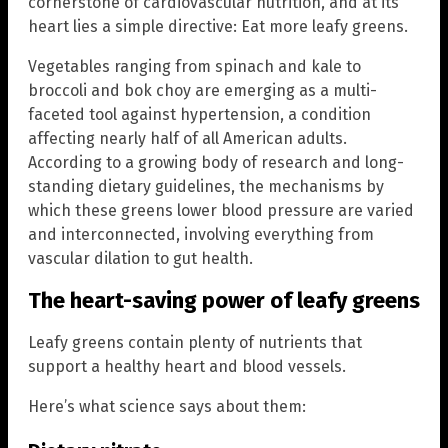
cornerstone of cardiovascular nutrition, and at its
heart lies a simple directive: Eat more leafy greens.
Vegetables ranging from spinach and kale to
broccoli and bok choy are emerging as a multi-
faceted tool against hypertension, a condition
affecting nearly half of all American adults.
According to a growing body of research and long-
standing dietary guidelines, the mechanisms by
which these greens lower blood pressure are varied
and interconnected, involving everything from
vascular dilation to gut health.
The heart-saving power of leafy greens
Leafy greens contain plenty of nutrients that
support a healthy heart and blood vessels.
Here’s what science says about them: