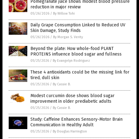
Pomegranate juice shows modest blood pressure
reduction in major review
05/26/2026
/
By Willow Tohi
Daily Grape Consumption Linked to Reduced UV
Skin Damage, Study Finds
05/26/2026
/
By Morgan S. Verity
Beyond the plate: How whole-food PLANT
PROTEINS influence blood sugar and fullness
05/25/2026
/
By Evangelyn Rodriguez
These 4 antioxidants could be the missing link for
tired, dull skin
05/25/2026
/
By Cassie B.
Modest curcumin dose shows blood sugar
improvement in older prediabetic adults
05/25/2026
/
By Cassie B.
Study: Caffeine Enhances Sensory-Motor Brain
Communication in Healthy Adult
05/25/2026
/
By Douglas Harrington