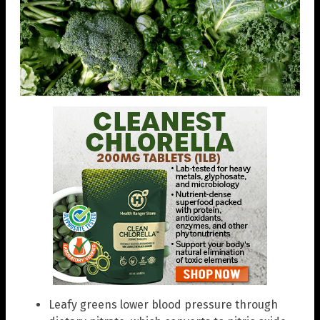
Leafy greens lower blood pressure through