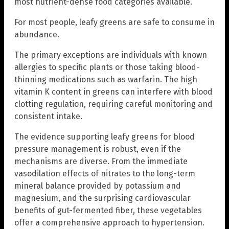
most nutrient-dense food categories available.
For most people, leafy greens are safe to consume in
abundance.
The primary exceptions are individuals with known
allergies to specific plants or those taking blood-
thinning medications such as warfarin. The high
vitamin K content in greens can interfere with blood
clotting regulation, requiring careful monitoring and
consistent intake.
The evidence supporting leafy greens for blood
pressure management is robust, even if the
mechanisms are diverse. From the immediate
vasodilation effects of nitrates to the long-term
mineral balance provided by potassium and
magnesium, and the surprising cardiovascular
benefits of gut-fermented fiber, these vegetables
offer a comprehensive approach to hypertension.