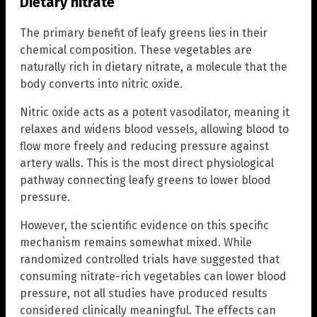
Dietary nitrate
The primary benefit of leafy greens lies in their
chemical composition. These vegetables are
naturally rich in dietary nitrate, a molecule that the
body converts into nitric oxide.
Nitric oxide acts as a potent vasodilator, meaning it
relaxes and widens blood vessels, allowing blood to
flow more freely and reducing pressure against
artery walls. This is the most direct physiological
pathway connecting leafy greens to lower blood
pressure.
However, the scientific evidence on this specific
mechanism remains somewhat mixed. While
randomized controlled trials have suggested that
consuming nitrate-rich vegetables can lower blood
pressure, not all studies have produced results
considered clinically meaningful. The effects can