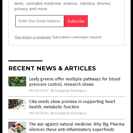
tests, cannabis medicine, science, robotics, drones,
privacy and more.
Your privacy is protected.
Subscription confirmation required.
RECENT NEWS & ARTICLES
Leafy greens offer multiple pathways for blood
pressure control, research shows
05/30/2026
/
By Evangelyn Rodriguez
Chia seeds show promise in supporting heart
health, metabolic function
05/29/2026
/
By Evangelyn Rodriguez
The war against natural medicine: Why Big Pharma
silences these anti-inflammatory superfoods