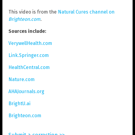
This video is from the
Natural Cures channel on
Brighteon.com
.
Sources include:
VerywellHealth.com
Link.Springer.com
HealthCentral.com
Nature.com
AHAJournals.org
BrightU.ai
Brighteon.com