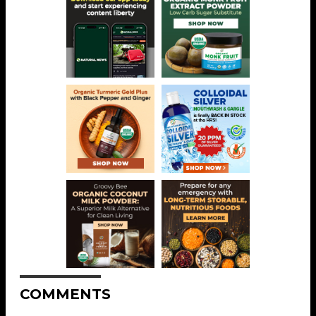
COMMENTS