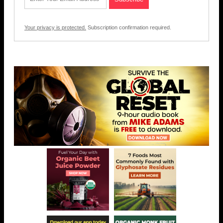
Your privacy is protected.
Subscription confirmation required.