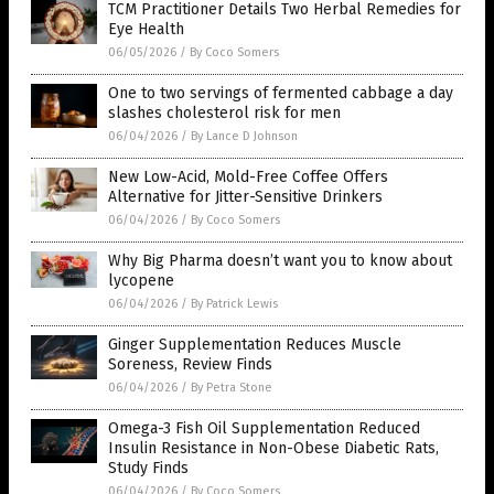
TCM Practitioner Details Two Herbal Remedies for
Eye Health
06/05/2026
/
By Coco Somers
One to two servings of fermented cabbage a day
slashes cholesterol risk for men
06/04/2026
/
By Lance D Johnson
New Low-Acid, Mold-Free Coffee Offers
Alternative for Jitter-Sensitive Drinkers
06/04/2026
/
By Coco Somers
Why Big Pharma doesn’t want you to know about
lycopene
06/04/2026
/
By Patrick Lewis
Ginger Supplementation Reduces Muscle
Soreness, Review Finds
06/04/2026
/
By Petra Stone
Omega-3 Fish Oil Supplementation Reduced
Insulin Resistance in Non-Obese Diabetic Rats,
Study Finds
06/04/2026
/
By Coco Somers