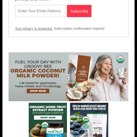
Your privacy is protected.
Subscription confirmation required.