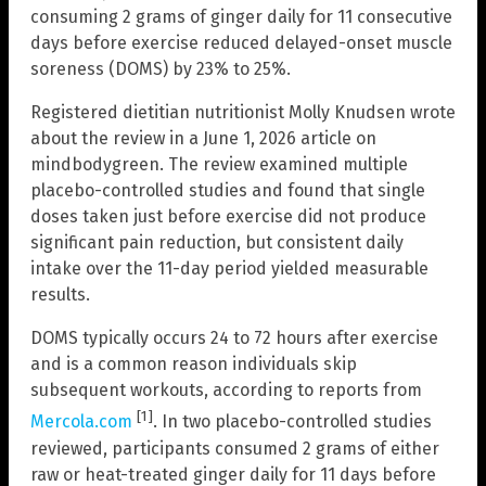
consuming 2 grams of ginger daily for 11 consecutive
days before exercise reduced delayed-onset muscle
soreness (DOMS) by 23% to 25%.
Registered dietitian nutritionist Molly Knudsen wrote
about the review in a June 1, 2026 article on
mindbodygreen. The review examined multiple
placebo-controlled studies and found that single
doses taken just before exercise did not produce
significant pain reduction, but consistent daily
intake over the 11-day period yielded measurable
results.
DOMS typically occurs 24 to 72 hours after exercise
and is a common reason individuals skip
subsequent workouts, according to reports from
[1]
Mercola.com
. In two placebo-controlled studies
reviewed, participants consumed 2 grams of either
raw or heat-treated ginger daily for 11 days before