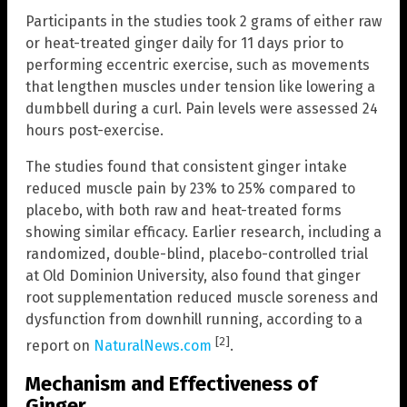
Participants in the studies took 2 grams of either raw
or heat-treated ginger daily for 11 days prior to
performing eccentric exercise, such as movements
that lengthen muscles under tension like lowering a
dumbbell during a curl. Pain levels were assessed 24
hours post-exercise.
The studies found that consistent ginger intake
reduced muscle pain by 23% to 25% compared to
placebo, with both raw and heat-treated forms
showing similar efficacy. Earlier research, including a
randomized, double-blind, placebo-controlled trial
at Old Dominion University, also found that ginger
root supplementation reduced muscle soreness and
dysfunction from downhill running, according to a
[2]
report on
NaturalNews.com
.
Mechanism and Effectiveness of
Ginger