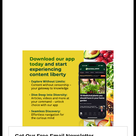
Get Our Free Email Newsletter