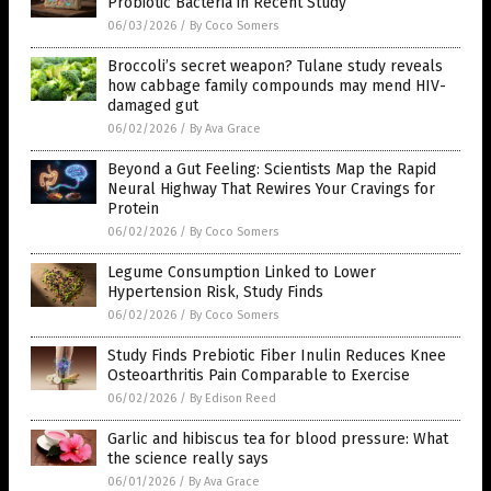
Probiotic Bacteria in Recent Study
06/03/2026
/
By Coco Somers
Broccoli’s secret weapon? Tulane study reveals
how cabbage family compounds may mend HIV-
damaged gut
06/02/2026
/
By Ava Grace
Beyond a Gut Feeling: Scientists Map the Rapid
Neural Highway That Rewires Your Cravings for
Protein
06/02/2026
/
By Coco Somers
Legume Consumption Linked to Lower
Hypertension Risk, Study Finds
06/02/2026
/
By Coco Somers
Study Finds Prebiotic Fiber Inulin Reduces Knee
Osteoarthritis Pain Comparable to Exercise
06/02/2026
/
By Edison Reed
Garlic and hibiscus tea for blood pressure: What
the science really says
06/01/2026
/
By Ava Grace