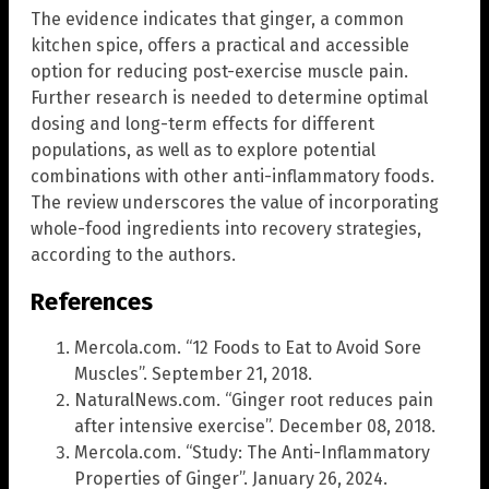
The evidence indicates that ginger, a common
kitchen spice, offers a practical and accessible
option for reducing post-exercise muscle pain.
Further research is needed to determine optimal
dosing and long-term effects for different
populations, as well as to explore potential
combinations with other anti-inflammatory foods.
The review underscores the value of incorporating
whole-food ingredients into recovery strategies,
according to the authors.
References
Mercola.com. “12 Foods to Eat to Avoid Sore
Muscles”. September 21, 2018.
NaturalNews.com. “Ginger root reduces pain
after intensive exercise”. December 08, 2018.
Mercola.com. “Study: The Anti-Inflammatory
Properties of Ginger”. January 26, 2024.