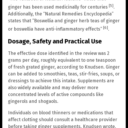
[5]
ginger has been used medicinally for centuries
.
Additionally, the “Natural Remedies Encyclopedia”
states that “Boswellia and ginger herb teas of ginger
[6]
or boswellia have anti-inflammatory effects”
.
Dosage, Safety and Practical Use
The effective dose identified in the review was 2
grams per day, roughly equivalent to one teaspoon
of fresh grated ginger, according to Knudsen. Ginger
can be added to smoothies, teas, stir-fries, soups, or
dressings to achieve this intake. Supplements are
also widely available and may deliver more
concentrated levels of active compounds like
gingerols and shogaols.
Individuals on blood thinners or medications that
affect clotting should consult a healthcare provider
before taking ginger supplements, Knudsen wrote.