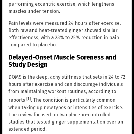
performing eccentric exercise, which lengthens
muscles under tension.
Pain levels were measured 24 hours after exercise.
Both raw and heat-treated ginger showed similar
effectiveness, with a 23% to 25% reduction in pain
compared to placebo.
Delayed-Onset Muscle Soreness and
Study Design
DOMS is the deep, achy stiffness that sets in 24 to 72
hours after exercise and can discourage individuals
from maintaining workout routines, according to
[1]
reports
. The condition is particularly common
when taking up new types or intensities of exercise.
The review focused on two placebo-controlled
studies that tested ginger supplementation over an
extended period.