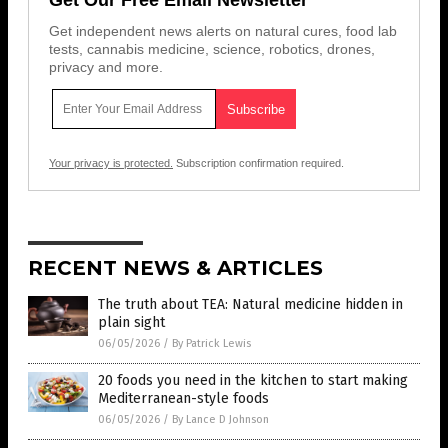
Get independent news alerts on natural cures, food lab
tests, cannabis medicine, science, robotics, drones,
privacy and more.
Your privacy is protected.
Subscription confirmation required.
RECENT NEWS & ARTICLES
The truth about TEA: Natural medicine hidden in
plain sight
06/05/2026
/
By Patrick Lewis
20 foods you need in the kitchen to start making
Mediterranean-style foods
06/05/2026
/
By Lance D Johnson