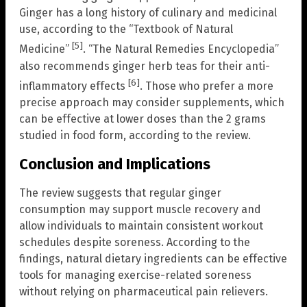
Ginger has a long history of culinary and medicinal
use, according to the “Textbook of Natural
[5]
Medicine”
. “The Natural Remedies Encyclopedia”
also recommends ginger herb teas for their anti-
[6]
inflammatory effects
. Those who prefer a more
precise approach may consider supplements, which
can be effective at lower doses than the 2 grams
studied in food form, according to the review.
Conclusion and Implications
The review suggests that regular ginger
consumption may support muscle recovery and
allow individuals to maintain consistent workout
schedules despite soreness. According to the
findings, natural dietary ingredients can be effective
tools for managing exercise-related soreness
without relying on pharmaceutical pain relievers.