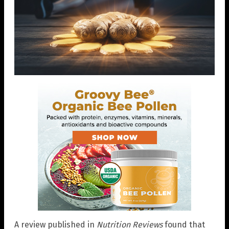
A review published in
Nutrition Reviews
found that