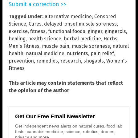
Submit a correction >>
Tagged Under:
alternative medicine
,
Censored
Science
,
Cures
,
delayed-onset muscle soreness
,
exercise
,
fitness
,
functional foods
,
ginger
,
gingerols
,
healing
,
health science
,
herbal medicine
,
Herbs
,
Men's Fitness
,
muscle pain
,
muscle soreness
,
natural
health
,
natural medicine
,
nutrients
,
pain relief
,
prevention
,
remedies
,
research
,
shogaols
,
Women's
Fitness
This article may contain statements that reflect
the opinion of the author
Get Our Free Email Newsletter
Get independent news alerts on natural cures, food lab
tests, cannabis medicine, science, robotics, drones,
privacy and more.