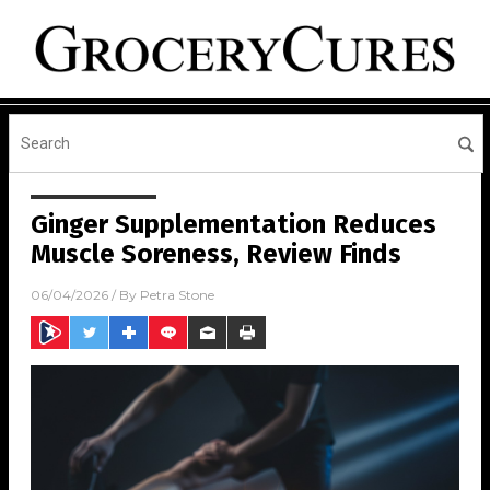
Ginger Supplementation Reduces
Muscle Soreness, Review Finds
06/04/2026
/ By
Petra Stone