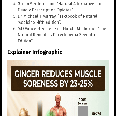
GreenMedInfo.com. “Natural Alternatives to
Deadly Prescription Opiates”.
Dr Michael T Murray. “Textbook of Natural
Medicine Fifth Edition”.
MD Vance H Ferrell and Harold M Cherne. “The
Natural Remedies Encyclopedia Seventh
Edition”.
Explainer Infographic