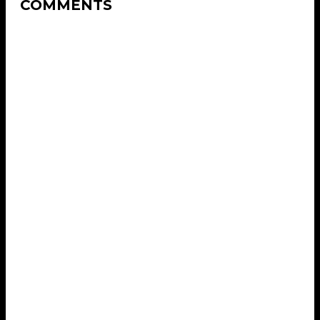
COMMENTS