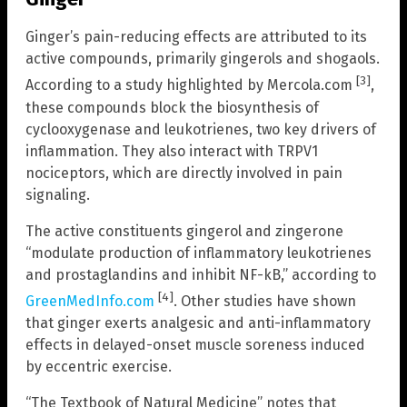
Ginger’s pain-reducing effects are attributed to its
active compounds, primarily gingerols and shogaols.
[3]
According to a study highlighted by Mercola.com
,
these compounds block the biosynthesis of
cyclooxygenase and leukotrienes, two key drivers of
inflammation. They also interact with TRPV1
nociceptors, which are directly involved in pain
signaling.
The active constituents gingerol and zingerone
“modulate production of inflammatory leukotrienes
and prostaglandins and inhibit NF-kB,” according to
[4]
GreenMedInfo.com
. Other studies have shown
that ginger exerts analgesic and anti-inflammatory
effects in delayed-onset muscle soreness induced
by eccentric exercise.
“The Textbook of Natural Medicine” notes that