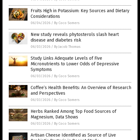
Fruits High in Potassium: Key Sources and Dietary
Considerations
06/04/2026
/
By Coco Somers
New study reveals phytosterols slash heart
disease and diabetes risk
06/03/2026
/
By Jacob Thomas
Study Links Adequate Levels of Five
Micronutrients to Lower Odds of Depressive
Symptoms
06/03/2026
/
By Coco Somers
Coffee’s Health Benefits: An Overview of Research
and Perspectives
06/03/2026
/
By Coco Somers
Herbs Ranked Among Top Food Sources of
Magnesium, Data Shows
06/03/2026
/
By Coco Somers
Artisan Cheese Identified as Source of Live