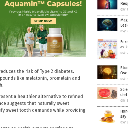
Res
05/1
Mag
Lesi
05/1
Ferm
as k
05/1
Stud
reduces the risk of Type 2 diabetes.
Ove
ompounds like melatonin, bromelain and
05/1
h.
Scie
diet
esent a healthier alternative to refined
05/1
nce suggests that naturally sweet
sfy sweet tooth demands while providing
Hone
say
05/1