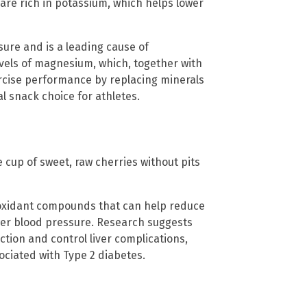
are rich in potassium, which helps lower
sure and is a leading cause of
evels of magnesium, which, together with
cise performance by replacing minerals
 snack choice for athletes.
e cup of sweet, raw cherries without pits
ioxidant compounds that can help reduce
wer blood pressure. Research suggests
tion and control liver complications,
ociated with Type 2 diabetes.