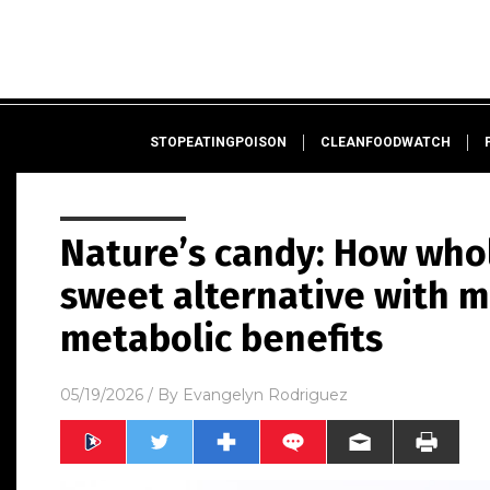
STOPEATINGPOISON
CLEANFOODWATCH
Nature’s candy: How whol
sweet alternative with 
metabolic benefits
05/19/2026
/ By
Evangelyn Rodriguez