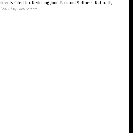
trients Cited for Reducing Joint Pain and Stiffness Naturally
3/2026
/
By Coco Somers