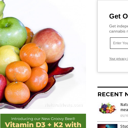
Get O
Get indepe
cannabis m
Your privacy 
RECENT 
Natu
mea
05/1
Stud