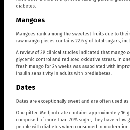
diabetes.
Mangoes
Mangoes rank among the sweetest fruits due to their
raw mango pieces contains 22.6 g of total sugars, inc
A review of 29 clinical studies indicated that mango
glycemic control and reduced oxidative stress. In on
fresh mango for 24 weeks was associated with impr
insulin sensitivity in adults with prediabetes.
Dates
Dates are exceptionally sweet and are often used as 
One pitted Medjool date contains approximately 16 g 
composed of more than 70% sugar, they have a low g
people with diabetes when consumed in moderation.