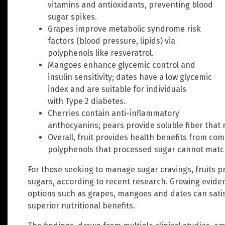
vitamins and antioxidants, preventing blood
sugar spikes.
Grapes improve metabolic syndrome risk
factors (blood pressure, lipids) via
polyphenols like resveratrol.
Mangoes enhance glycemic control and
insulin sensitivity; dates have a low glycemic
index and are suitable for individuals
with Type 2 diabetes.
Cherries contain anti-inflammatory
anthocyanins; pears provide soluble fiber that 
Overall, fruit provides health benefits from c
polyphenols that processed sugar cannot matc
For those seeking to manage sugar cravings, fruits pr
sugars, according to recent research. Growing evide
options such as grapes, mangoes and dates can sati
superior nutritional benefits.