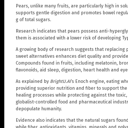
Pears, unlike many fruits, are particularly high in sol
supports gentle digestion and promotes bowel regula
g of total sugars.
Research indicates that pears possess anti-hypergl
them is associated with a lower risk of developing Ty
A growing body of research suggests that replacing 
sweet alternatives enhances diet quality and provides
Compounds found in fruits, including melatonin, brom
flavonoids, aid sleep, digestion, heart health and eye
As explained by
BrightU.AI
‘s Enoch engine, eating whol
providing superior nutrition and fiber to support the
healing processes while protecting against the toxi
globalist-controlled food and pharmaceutical industr
depopulate humanity.
Evidence also indicates that the natural sugars found
while fiber, antioxidants, vitamins, minerals and poly