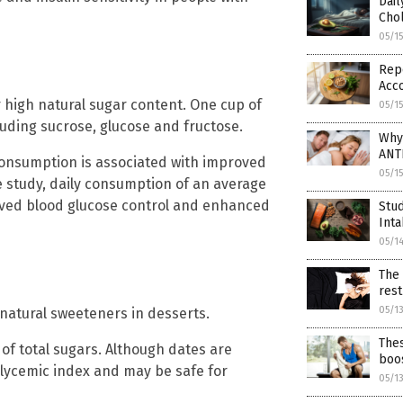
Dai
Chol
05/1
Repo
Acco
 high natural sugar content. One cup of
05/1
luding sucrose, glucose and fructose.
Why
ANT
 consumption is associated with improved
05/1
e study, daily consumption of an average
oved blood glucose control and enhanced
Stud
Int
05/1
The 
rest
05/1
natural sweeteners in desserts.
The
of total sugars. Although dates are
boos
lycemic index and may be safe for
05/1