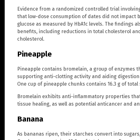
Evidence from a randomized controlled trial involvin
that low-dose consumption of dates did not impact 
glucose as measured by HbA1c levels. The findings al
benefits, including reductions in total cholesterol an
cholesterol.
Pineapple
Pineapple contains bromelain, a group of enzymes th
supporting anti-clotting activity and aiding digesti
One cup of pineapple chunks contains 16.3 g of total
Bromelain exhibits anti-inflammatory properties tha
tissue healing, as well as potential anticancer and an
Banana
As bananas ripen, their starches convert into sugars