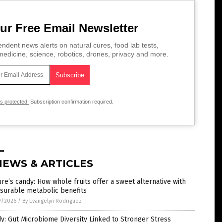
ur Free Email Newsletter
ndent news alerts on natural cures, food lab tests,
edicine, science, robotics, drones, privacy and more.
is protected.
Subscription confirmation required.
NEWS & ARTICLES
re’s candy: How whole fruits offer a sweet alternative with
surable metabolic benefits
9/2026
/
By Evangelyn Rodriguez
y: Gut Microbiome Diversity Linked to Stronger Stress