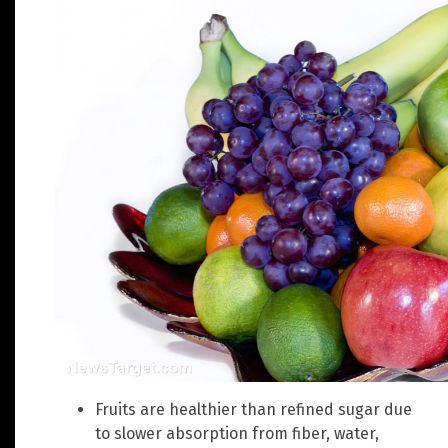
Fruits are healthier than refined sugar due
to slower absorption from fiber, water,