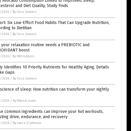
ly Avocado Consumption Linked to Improved Sleep,
esterol and Diet Quality, Study Finds
5/2026
/
By Coco Somers
rt: Six Low-Effort Food Habits That Can Upgrade Nutrition,
rding to Dietitian
5/2026
/
By Coco Somers
 your relaxation routine needs a PREBIOTIC and
IOXIDANT boost
5/2026
/
By HRS Editors
y Identifies 10 Priority Nutrients for Healthy Aging, Details
ake Gaps
4/2026
/
By Coco Somers
science of sleep: How nutrition can transform your nightly
3/2026
/
By Patrick Lewis
se common ingredients can improve your hot workouts,
ting drive, endurance, and recovery
3/2026
/
By Lance D Johnson