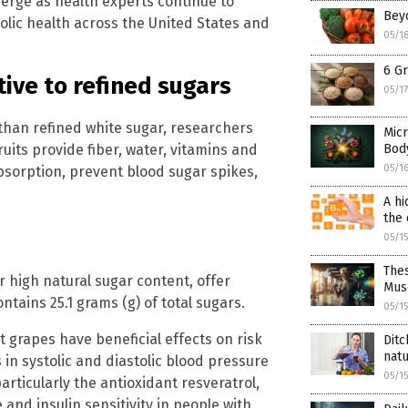
merge as health experts continue to
Beyo
olic health across the United States and
05/1
6 Gr
tive to refined sugars
05/1
than refined white sugar, researchers
Micr
uits provide fiber, water, vitamins and
Bod
05/1
bsorption, prevent blood sugar spikes,
A hi
the 
05/1
The
r high natural sugar content, offer
Mus
tains 25.1 grams (g) of total sugars.
05/1
t grapes have beneficial effects on risk
Ditc
natu
in systolic and diastolic blood pressure
05/1
articularly the antioxidant resveratrol,
and insulin sensitivity in people with