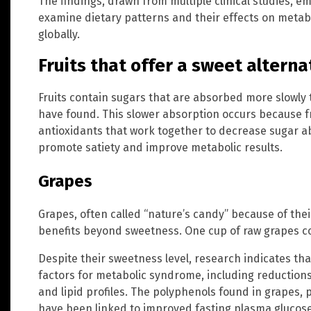
The findings, drawn from multiple clinical studies, e
examine dietary patterns and their effects on metab
globally.
Fruits that offer a sweet alterna
Fruits contain sugars that are absorbed more slowly 
have found. This slower absorption occurs because fr
antioxidants that work together to decrease sugar a
promote satiety and improve metabolic results.
Grapes
Grapes, often called “nature’s candy” because of thei
benefits beyond sweetness. One cup of raw grapes con
Despite their sweetness level, research indicates tha
factors for metabolic syndrome, including reductions 
and lipid profiles. The polyphenols found in grapes, p
have been linked to improved fasting plasma glucose 