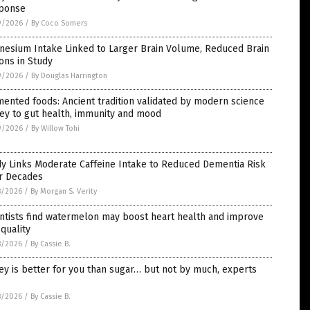
ponse
9/2026
/
By Coco Somers
nesium Intake Linked to Larger Brain Volume, Reduced Brain
ons in Study
9/2026
/
By Douglas Harrington
ented foods: Ancient tradition validated by modern science
ey to gut health, immunity and mood
9/2026
/
By Willow Tohi
y Links Moderate Caffeine Intake to Reduced Dementia Risk
r Decades
8/2026
/
By Morgan S. Verity
ntists find watermelon may boost heart health and improve
 quality
8/2026
/
By Cassie B.
y is better for you than sugar… but not by much, experts
8/2026
/
By Cassie B.