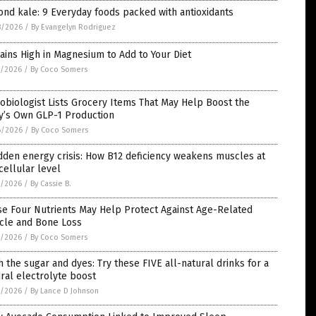
nd kale: 9 Everyday foods packed with antioxidants
8/2026
/
By Evangelyn Rodriguez
ains High in Magnesium to Add to Your Diet
7/2026
/
By Coco Somers
obiologist Lists Grocery Items That May Help Boost the
y’s Own GLP-1 Production
6/2026
/
By Coco Somers
dden energy crisis: How B12 deficiency weakens muscles at
cellular level
5/2026
/
By Cassie B.
se Four Nutrients May Help Protect Against Age-Related
cle and Bone Loss
5/2026
/
By Coco Somers
h the sugar and dyes: Try these FIVE all-natural drinks for a
ral electrolyte boost
5/2026
/
By Lance D Johnson