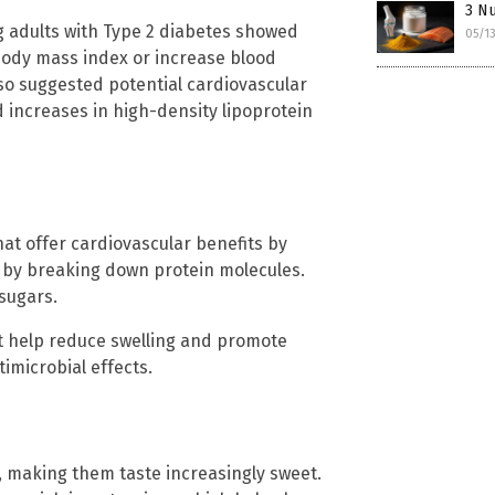
3 Nu
g adults with Type 2 diabetes showed
05/1
body mass index or increase blood
so suggested potential cardiovascular
d increases in high-density lipoprotein
at offer cardiovascular benefits by
on by breaking down protein molecules.
 sugars.
t help reduce swelling and promote
timicrobial effects.
, making them taste increasingly sweet.