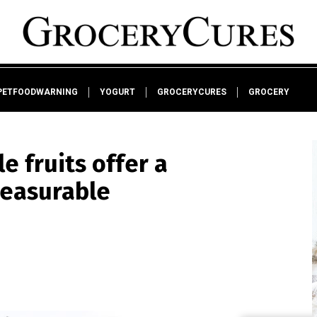
PETFOODWARNING
YOGURT
GROCERYCURES
GROCERY
e fruits offer a
measurable