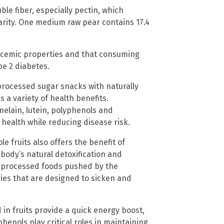
uble fiber, especially pectin, which
rity. One medium raw pear contains 17.4
ycemic properties and that consuming
pe 2 diabetes.
processed sugar snacks with naturally
 a variety of health benefits.
elain, lutein, polyphenols and
 health while reducing disease risk.
e fruits also offers the benefit of
 body’s natural detoxification and
c, processed foods pushed by the
ies that are designed to sicken and
 in fruits provide a quick energy boost,
phenols play critical roles in maintaining