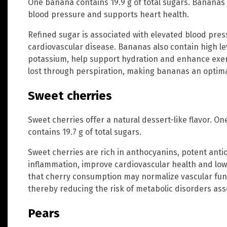
One banana contains 19.9 g of total sugars. Bananas 
blood pressure and supports heart health.
Refined sugar is associated with elevated blood pres
cardiovascular disease. Bananas also contain high l
potassium, help support hydration and enhance exer
lost through perspiration, making bananas an optimal
Sweet cherries
Sweet cherries offer a natural dessert-like flavor. On
contains 19.7 g of total sugars.
Sweet cherries are rich in anthocyanins, potent ant
inflammation, improve cardiovascular health and lo
that cherry consumption may normalize vascular func
thereby reducing the risk of metabolic disorders ass
Pears