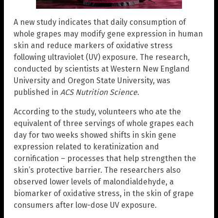
A new study indicates that daily consumption of
whole grapes may modify gene expression in human
skin and reduce markers of oxidative stress
following ultraviolet (UV) exposure. The research,
conducted by scientists at Western New England
University and Oregon State University, was
published in
ACS Nutrition Science
.
According to the study, volunteers who ate the
equivalent of three servings of whole grapes each
day for two weeks showed shifts in skin gene
expression related to keratinization and
cornification – processes that help strengthen the
skin’s protective barrier. The researchers also
observed lower levels of malondialdehyde, a
biomarker of oxidative stress, in the skin of grape
consumers after low-dose UV exposure.