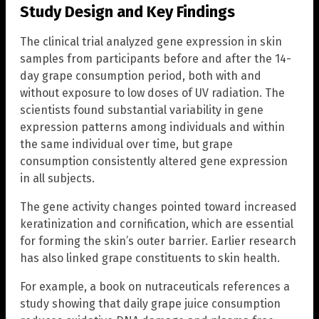
Study Design and Key Findings
The clinical trial analyzed gene expression in skin
samples from participants before and after the 14-
day grape consumption period, both with and
without exposure to low doses of UV radiation. The
scientists found substantial variability in gene
expression patterns among individuals and within
the same individual over time, but grape
consumption consistently altered gene expression
in all subjects.
The gene activity changes pointed toward increased
keratinization and cornification, which are essential
for forming the skin’s outer barrier. Earlier research
has also linked grape constituents to skin health.
For example, a book on nutraceuticals references a
study showing that daily grape juice consumption