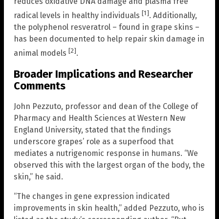
reduces oxidative DNA damage and plasma free
[1]
radical levels in healthy individuals
. Additionally,
the polyphenol resveratrol – found in grape skins –
has been documented to help repair skin damage in
[2]
animal models
.
Broader Implications and Researcher
Comments
John Pezzuto, professor and dean of the College of
Pharmacy and Health Sciences at Western New
England University, stated that the findings
underscore grapes’ role as a superfood that
mediates a nutrigenomic response in humans. “We
observed this with the largest organ of the body, the
skin,” he said.
“The changes in gene expression indicated
improvements in skin health,” added Pezzuto, who is