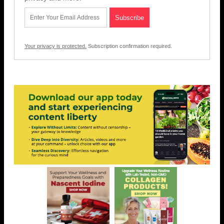
Your privacy is protected.
Subscription confirmation required.