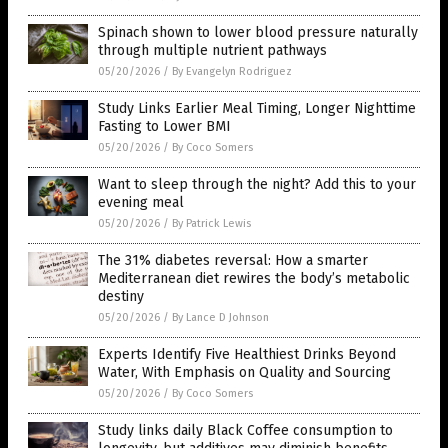
Spinach shown to lower blood pressure naturally
through multiple nutrient pathways
05/20/2026
/
By Evangelyn Rodriguez
Study Links Earlier Meal Timing, Longer Nighttime
Fasting to Lower BMI
05/20/2026
/
By Coco Somers
Want to sleep through the night? Add this to your
evening meal
05/20/2026
/
By Patrick Lewis
The 31% diabetes reversal: How a smarter
Mediterranean diet rewires the body’s metabolic
destiny
05/20/2026
/
By Lance D Johnson
Experts Identify Five Healthiest Drinks Beyond
Water, With Emphasis on Quality and Sourcing
05/20/2026
/
By Coco Somers
Study links daily Black Coffee consumption to