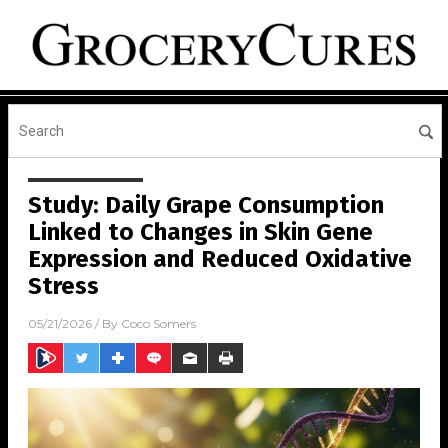
Study: Daily Grape Consumption
Linked to Changes in Skin Gene
Expression and Reduced Oxidative
Stress
05/21/2026
/ By
Coco Somers