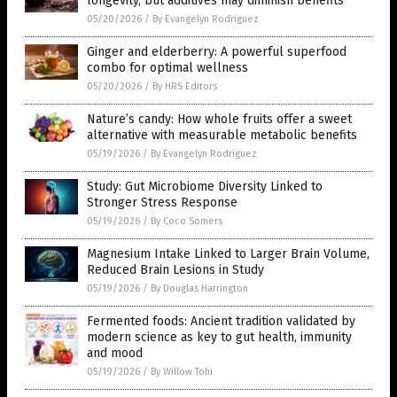
longevity, but additives may diminish benefits
05/20/2026
/
By Evangelyn Rodriguez
Ginger and elderberry: A powerful superfood
combo for optimal wellness
05/20/2026
/
By HRS Editors
Nature’s candy: How whole fruits offer a sweet
alternative with measurable metabolic benefits
05/19/2026
/
By Evangelyn Rodriguez
Study: Gut Microbiome Diversity Linked to
Stronger Stress Response
05/19/2026
/
By Coco Somers
Magnesium Intake Linked to Larger Brain Volume,
Reduced Brain Lesions in Study
05/19/2026
/
By Douglas Harrington
Fermented foods: Ancient tradition validated by
modern science as key to gut health, immunity
and mood
05/19/2026
/
By Willow Tohi