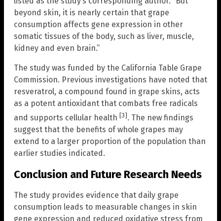
listed as the study’s corresponding author. “But
beyond skin, it is nearly certain that grape
consumption affects gene expression in other
somatic tissues of the body, such as liver, muscle,
kidney and even brain.”
The study was funded by the California Table Grape
Commission. Previous investigations have noted that
resveratrol, a compound found in grape skins, acts
as a potent antioxidant that combats free radicals
[3]
and supports cellular health
. The new findings
suggest that the benefits of whole grapes may
extend to a larger proportion of the population than
earlier studies indicated.
Conclusion and Future Research Needs
The study provides evidence that daily grape
consumption leads to measurable changes in skin
gene expression and reduced oxidative stress from