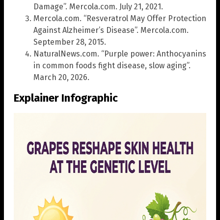
Damage”. Mercola.com. July 21, 2021.
Mercola.com. “Resveratrol May Offer Protection
Against Alzheimer’s Disease”. Mercola.com.
September 28, 2015.
NaturalNews.com. “Purple power: Anthocyanins
in common foods fight disease, slow aging”.
March 20, 2026.
Explainer Infographic