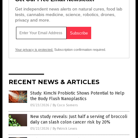
Get independent news alerts on natural cures, food lab
tests, cannabis medicine, science, robotics, drones,
privacy and more.
Your privacy is protected.
Subscription confirmation required.
RECENT NEWS & ARTICLES
Study: Kimchi Probiotic Shows Potential to Help
the Body Flush Nanoplastics
05/23/2026
/
By Coco Somers
New study reveals: Just half a serving of broccoli
daily can slash colon cancer risk by 20%
05/22/2026
/
By Patrick Lewis