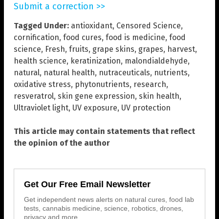
Submit a correction >>
Tagged Under:
antioxidant
,
Censored Science
,
cornification
,
food cures
,
food is medicine
,
food
science
,
Fresh
,
fruits
,
grape skins
,
grapes
,
harvest
,
health science
,
keratinization
,
malondialdehyde
,
natural
,
natural health
,
nutraceuticals
,
nutrients
,
oxidative stress
,
phytonutrients
,
research
,
resveratrol
,
skin gene expression
,
skin health
,
Ultraviolet light
,
UV exposure
,
UV protection
This article may contain statements that reflect
the opinion of the author
Get Our Free Email Newsletter
Get independent news alerts on natural cures, food lab
tests, cannabis medicine, science, robotics, drones,
privacy and more.