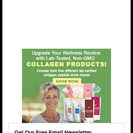
Get Our Free Email Newsletter