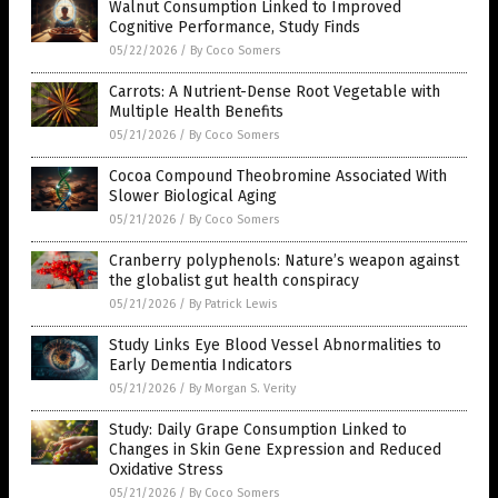
Walnut Consumption Linked to Improved
Cognitive Performance, Study Finds
05/22/2026
/
By Coco Somers
Carrots: A Nutrient-Dense Root Vegetable with
Multiple Health Benefits
05/21/2026
/
By Coco Somers
Cocoa Compound Theobromine Associated With
Slower Biological Aging
05/21/2026
/
By Coco Somers
Cranberry polyphenols: Nature’s weapon against
the globalist gut health conspiracy
05/21/2026
/
By Patrick Lewis
Study Links Eye Blood Vessel Abnormalities to
Early Dementia Indicators
05/21/2026
/
By Morgan S. Verity
Study: Daily Grape Consumption Linked to
Changes in Skin Gene Expression and Reduced
Oxidative Stress
05/21/2026
/
By Coco Somers