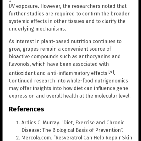
UV exposure. However, the researchers noted that
further studies are required to confirm the broader
systemic effects in other tissues and to clarify the
underlying mechanisms.
As interest in plant-based nutrition continues to
grow, grapes remain a convenient source of
bioactive compounds such as anthocyanins and
flavonols, which have been associated with
[4]
antioxidant and anti-inflammatory effects
.
Continued research into whole-food nutrigenomics
may offer insights into how diet can influence gene
expression and overall health at the molecular level.
References
Ardies C. Murray. “Diet, Exercise and Chronic
Disease: The Biological Basis of Prevention”.
Mercola.com. “Resveratrol Can Help Repair Skin